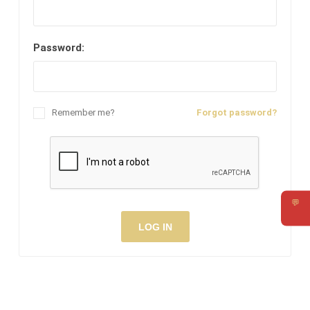
Password:
Remember me?
Forgot password?
💬
Requ
LOG IN