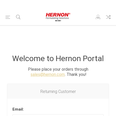
Welcome to Hernon Portal
Please place your orders through
sales@hernon.com
. Thank you!
Returning Customer
Email: