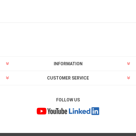
INFORMATION
CUSTOMER SERVICE
FOLLOW US