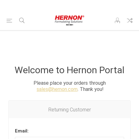
Welcome to Hernon Portal
Please place your orders through
sales@hernon.com
. Thank you!
Returning Customer
Email: