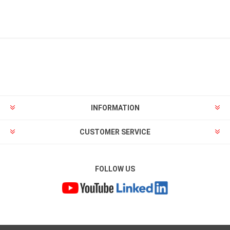
INFORMATION
CUSTOMER SERVICE
FOLLOW US