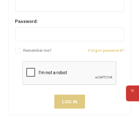
Password:
Remember me?
Forgot password?
💬
Requ
LOG IN