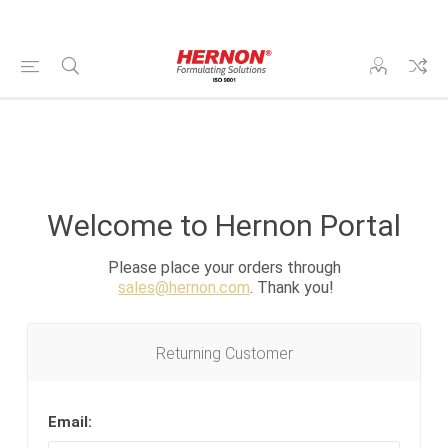
Welcome to Hernon Portal
Please place your orders through
sales@hernon.com
. Thank you!
Returning Customer
Email: