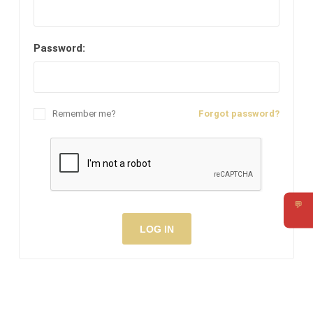
Password:
Remember me?
Forgot password?
💬
Requ
LOG IN