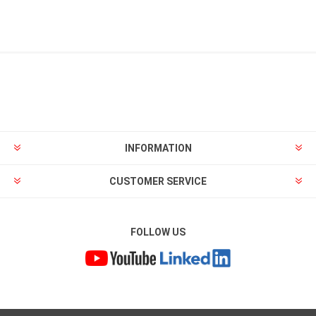
INFORMATION
CUSTOMER SERVICE
FOLLOW US