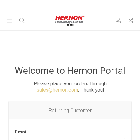
Welcome to Hernon Portal
Please place your orders through
sales@hernon.com
. Thank you!
Returning Customer
Email: