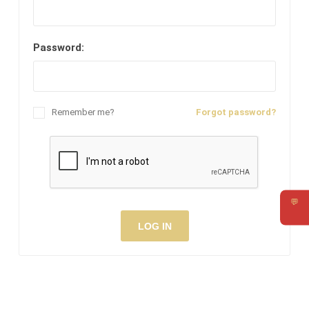
Password:
Remember me?
Forgot password?
💬
Requ
LOG IN