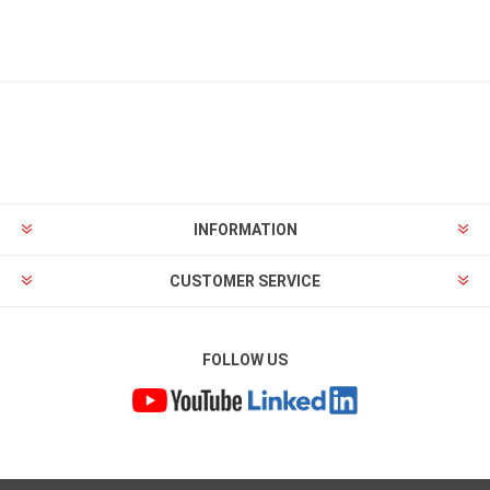
INFORMATION
CUSTOMER SERVICE
FOLLOW US