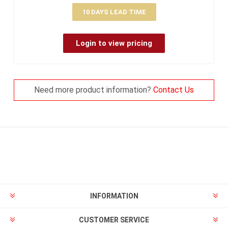
10 DAYS LEAD TIME
Login to view pricing
Need more product information?
Contact Us
INFORMATION
CUSTOMER SERVICE