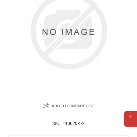
ADD TO COMPARE LIST
💬
Requ
SKU:
110020373