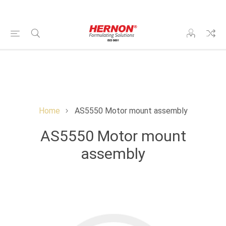
Home
AS5550 Motor mount assembly
AS5550 Motor mount
assembly