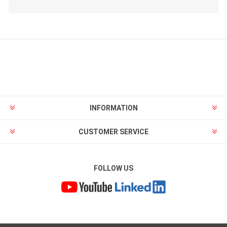
INFORMATION
CUSTOMER SERVICE
FOLLOW US