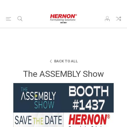
BACK TO ALL
The ASSEMBLY Show