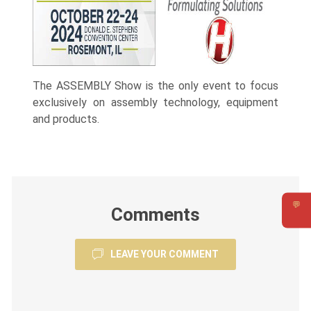
The ASSEMBLY Show is the only event to focus
exclusively on assembly technology, equipment
and products.
💬
Comments
Requ
LEAVE YOUR COMMENT