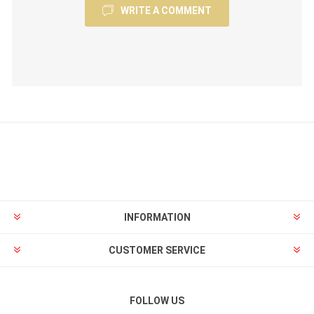
WRITE A COMMENT
INFORMATION
CUSTOMER SERVICE
FOLLOW US