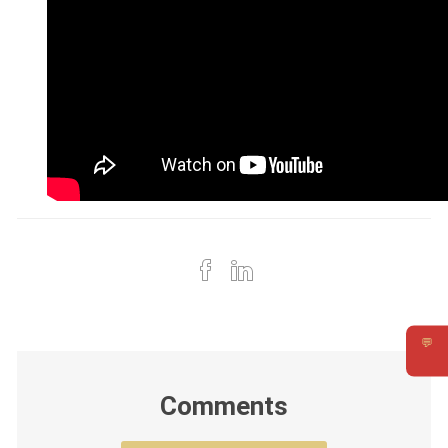
💬
Requ
Comments