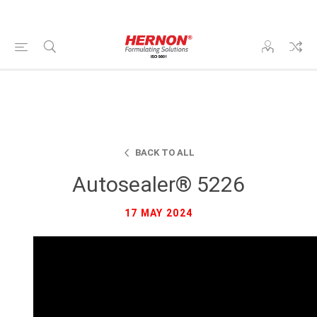
BACK TO ALL
Autosealer® 5226
17 MAY 2024