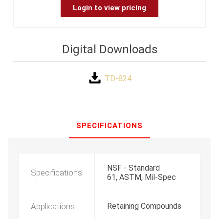
Login to view pricing
Digital Downloads
TD-824
SPECIFICATIONS
NSF - Standard
Specifications
61, ASTM, Mil-Spec
Applications
Retaining Compounds