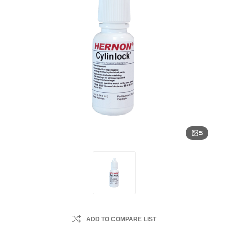
5
ADD TO COMPARE LIST