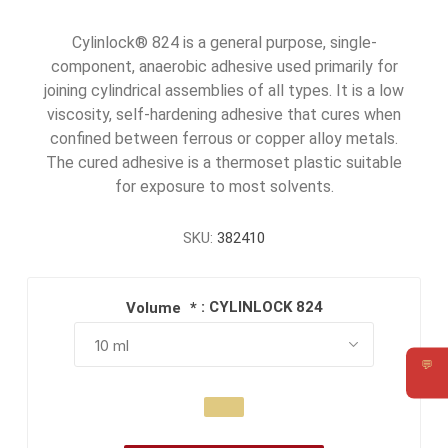
Cylinlock® 824 is a general purpose, single-
component, anaerobic adhesive used primarily for
joining cylindrical assemblies of all types. It is a low
viscosity, self-hardening adhesive that cures when
confined between ferrous or copper alloy metals.
The cured adhesive is a thermoset plastic suitable
for exposure to most solvents.
SKU:
382410
: CYLINLOCK 824
Volume
*
💬
Requ