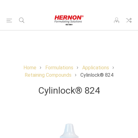
Home
Formulations
Applications
Retaining Compounds
Cylinlock® 824
Cylinlock® 824