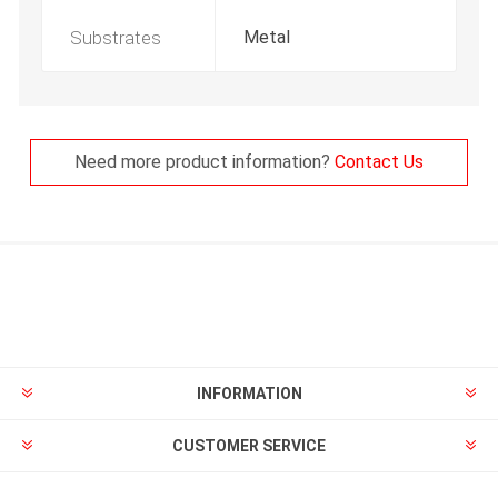
Substrates
Metal
Need more product information?
Contact Us
INFORMATION
CUSTOMER SERVICE