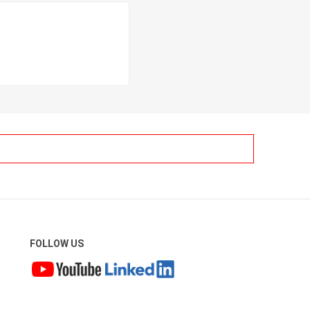
FOLLOW US