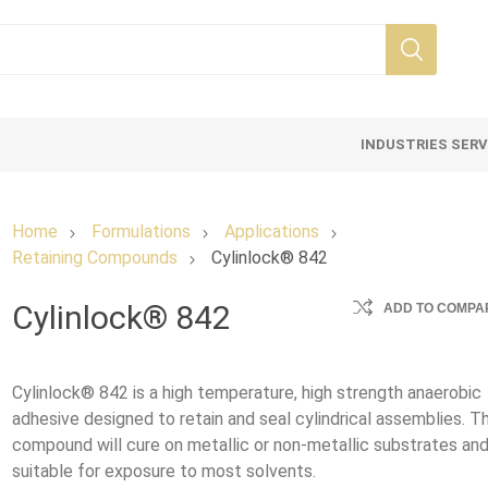
INDUSTRIES SER
Home
Formulations
Applications
Retaining Compounds
Cylinlock® 842
Cylinlock® 842
ADD TO COMPAR
Cylinlock® 842 is a high temperature, high strength anaerobic
adhesive designed to retain and seal cylindrical assemblies. Th
compound will cure on metallic or non-metallic substrates and
suitable for exposure to most solvents.