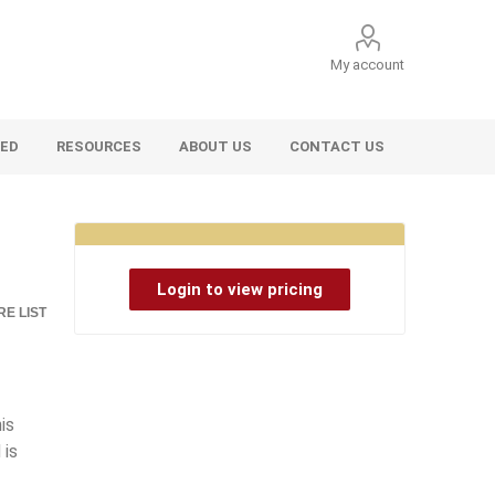
My account
VED
RESOURCES
ABOUT US
CONTACT US
Login to view pricing
E LIST
is
 is