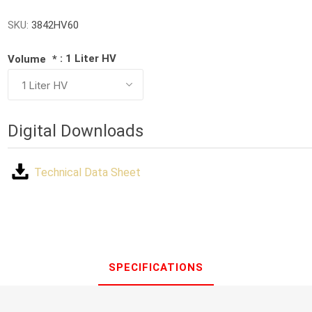
SKU:
3842HV60
: 1 Liter HV
Volume
*
Digital Downloads
Technical Data Sheet
SPECIFICATIONS