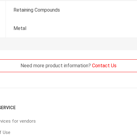
Retaining Compounds
Metal
Need more product information?
Contact Us
ERVICE
vices for vendors
f Use