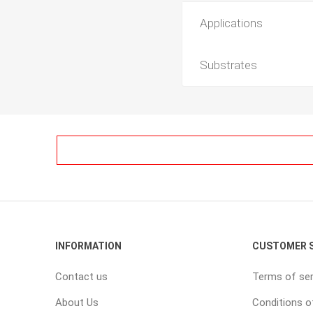
Applications
Substrates
INFORMATION
CUSTOMER S
Contact us
Terms of ser
About Us
Conditions o