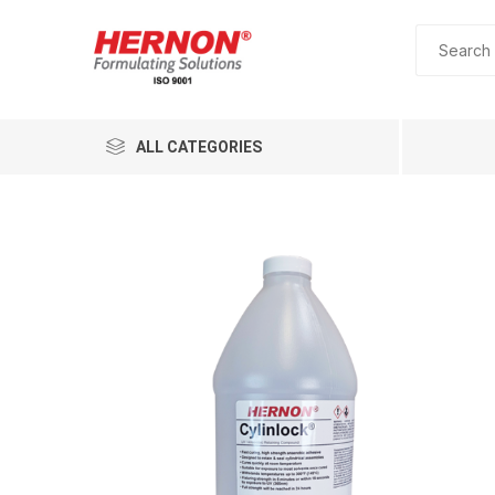
ALL CATEGORIES