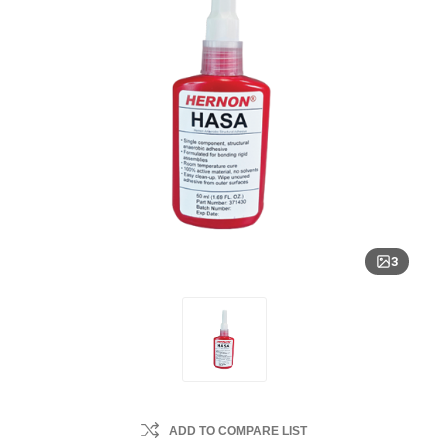
3
ADD TO COMPARE LIST