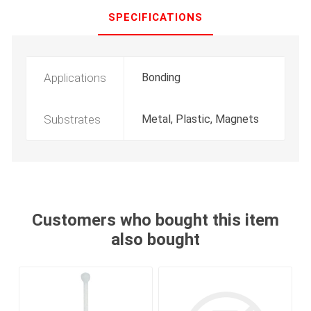
SPECIFICATIONS
Applications
Bonding
Substrates
Metal, Plastic, Magnets
Customers who bought this item
also bought