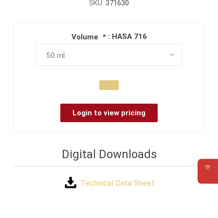
SKU:
371630
: HASA 716
Volume
*
Login to view pricing
Digital Downloads
💬
Requ
Technical Data Sheet