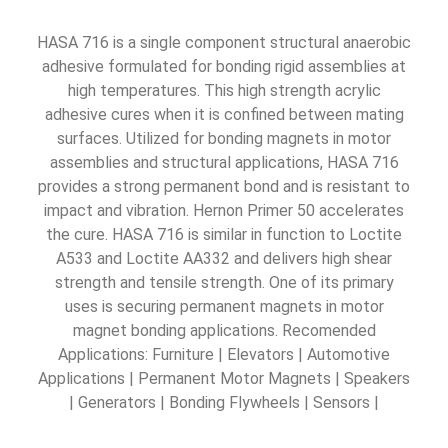
HASA 716 is a single component structural anaerobic
adhesive formulated for bonding rigid assemblies at
high temperatures. This high strength acrylic
adhesive cures when it is confined between mating
surfaces. Utilized for bonding magnets in motor
assemblies and structural applications, HASA 716
provides a strong permanent bond and is resistant to
impact and vibration. Hernon Primer 50 accelerates
the cure. HASA 716 is similar in function to Loctite
A533 and Loctite AA332 and delivers high shear
strength and tensile strength. One of its primary
uses is securing permanent magnets in motor
magnet bonding applications. Recomended
Applications: Furniture | Elevators | Automotive
Applications | Permanent Motor Magnets | Speakers
| Generators | Bonding Flywheels | Sensors |