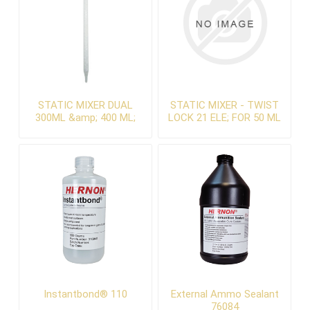
STATIC MIXER DUAL
STATIC MIXER - TWIST
300ML &amp; 400 ML;
LOCK 21 ELE; FOR 50 ML
SPIRAL, 32Element, Slip
DUAL
fit
Instantbond® 110
External Ammo Sealant
76084