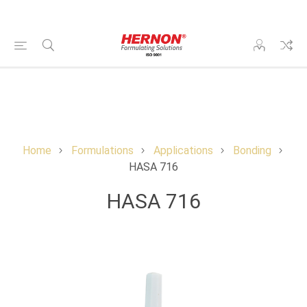
Home
Formulations
Applications
Bonding
HASA 716
HASA 716