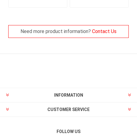
Need more product information?
Contact Us
INFORMATION
CUSTOMER SERVICE
FOLLOW US