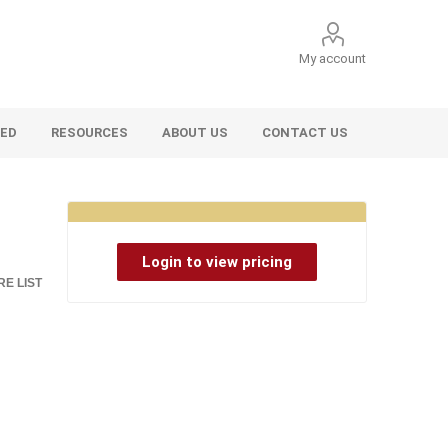
My account
VED
RESOURCES
ABOUT US
CONTACT US
Login to view pricing
E LIST