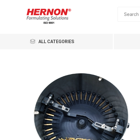
ALL CATEGORIES