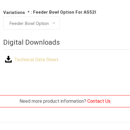
: Feeder Bowl Option For AS5200 Series Machi
Variations
*
Digital Downloads
Technical Data Sheet
Need more product information?
Contact Us