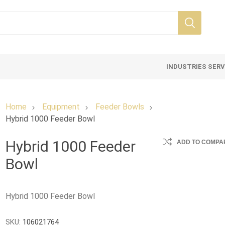
INDUSTRIES SER
Home
Equipment
Feeder Bowls
Hybrid 1000 Feeder Bowl
Hybrid 1000 Feeder
ADD TO COMPAR
Bowl
Hybrid 1000 Feeder Bowl
SKU:
106021764