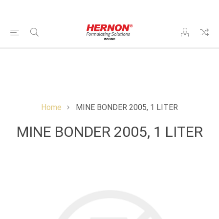
Home
MINE BONDER 2005, 1 LITER
MINE BONDER 2005, 1 LITER