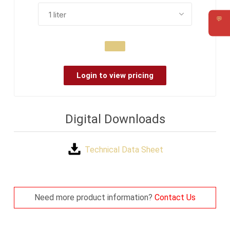
💬
Requ
Login to view pricing
Digital Downloads
Technical Data Sheet
Need more product information?
Contact Us