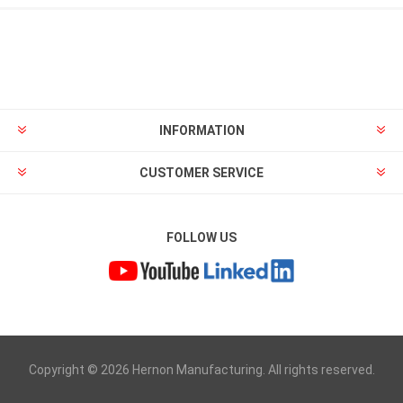
INFORMATION
CUSTOMER SERVICE
FOLLOW US
Copyright © 2026 Hernon Manufacturing. All rights reserved.