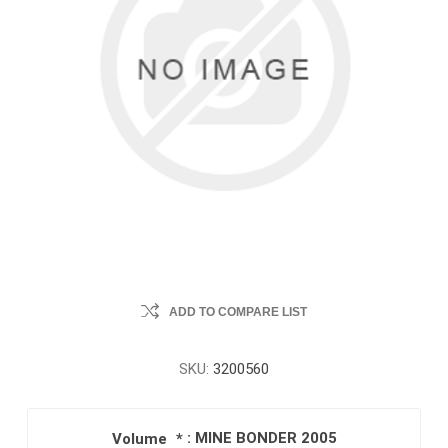
ADD TO COMPARE LIST
SKU:
3200560
: MINE BONDER 2005
Volume
*