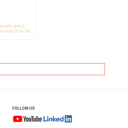
ssembly with 2
on nuts 5/16-24
FOLLOW US