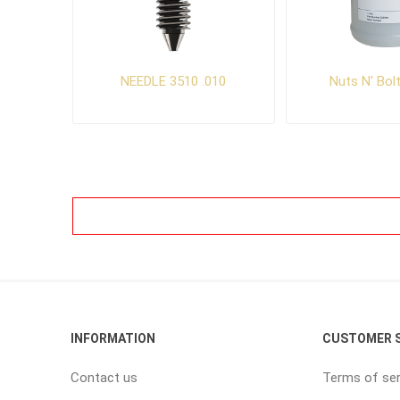
NEEDLE 3510 .010
Nuts N' Bol
INFORMATION
CUSTOMER S
Contact us
Terms of ser