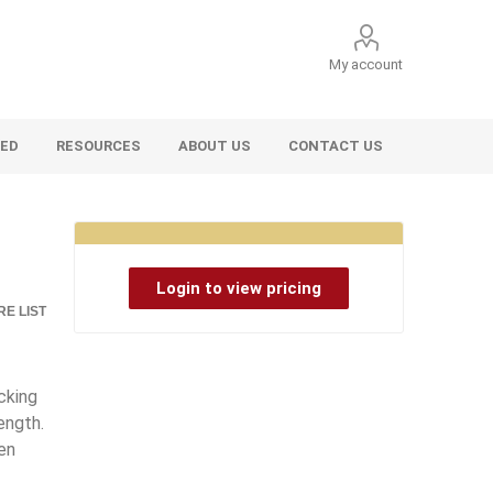
My account
VED
RESOURCES
ABOUT US
CONTACT US
Login to view pricing
E LIST
cking
ength.
en