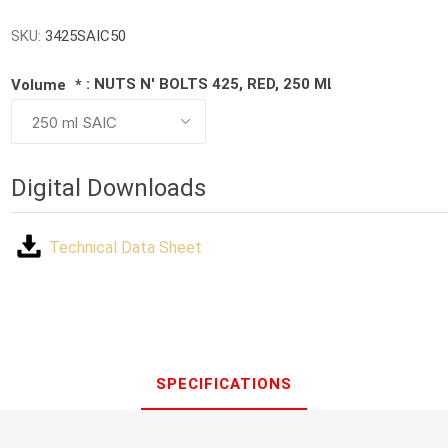
SKU:
3425SAIC50
: NUTS N' BOLTS 425, RED, 250 ML BOTTLE
Volume
*
Digital Downloads
Technical Data Sheet
SPECIFICATIONS