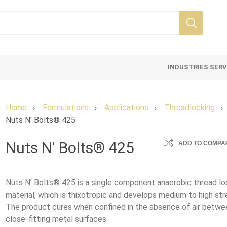
INDUSTRIES SER
Home
Formulations
Applications
Threadlocking
Nuts N' Bolts® 425
Nuts N' Bolts® 425
ADD TO COMPAR
Nuts N’ Bolts® 425 is a single component anaerobic thread lo
material, which is thixotropic and develops medium to high str
The product cures when confined in the absence of air betwe
close-fitting metal surfaces.