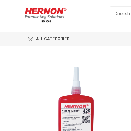
ALL CATEGORIES