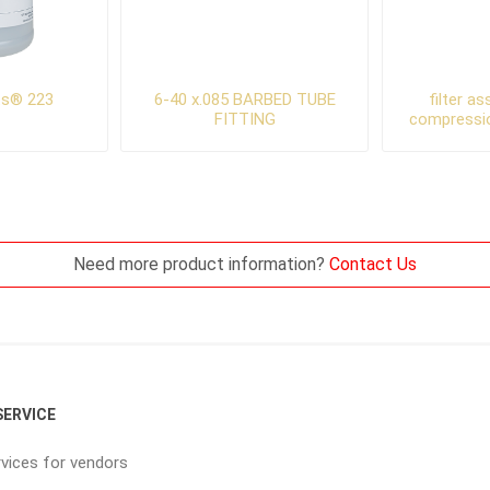
ts® 223
6-40 x.085 BARBED TUBE
filter a
FITTING
compressi
Need more product information?
Contact Us
ERVICE
vices for vendors