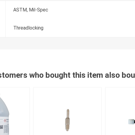
ASTM, Mil-Spec
Threadlocking
tomers who bought this item also bo