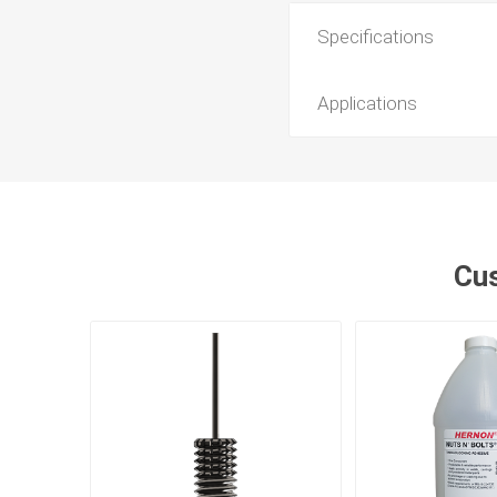
Specifications
Applications
Cus