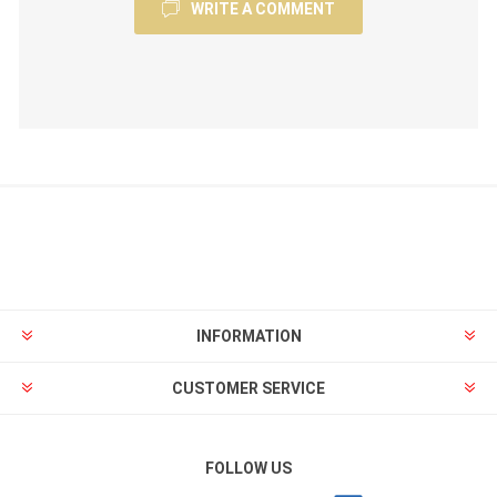
WRITE A COMMENT
INFORMATION
CUSTOMER SERVICE
FOLLOW US