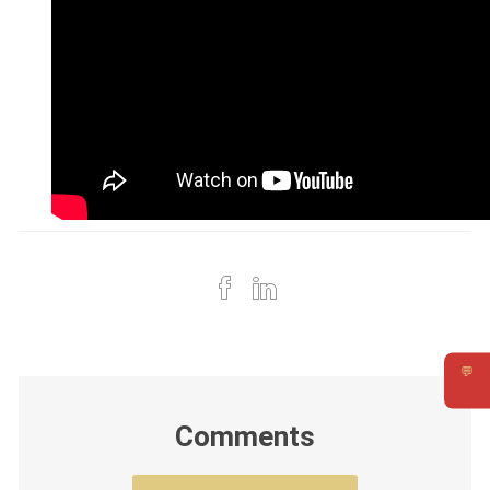
💬
Requ
Comments