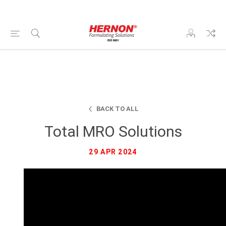
BACK TO ALL
Total MRO Solutions
29 APR 2024