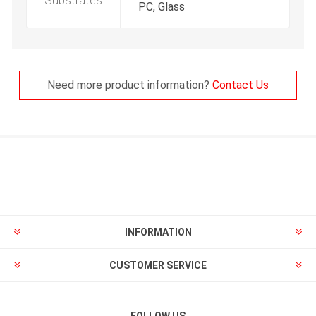
Substrates
PC, Glass
Need more product information?
Contact Us
INFORMATION
CUSTOMER SERVICE