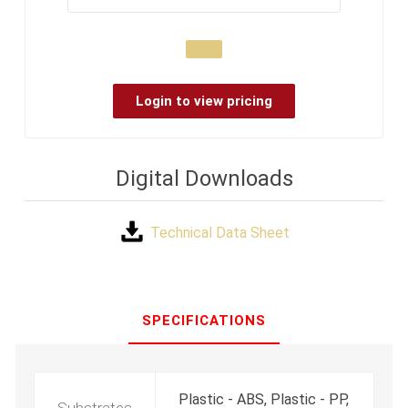
Login to view pricing
Digital Downloads
Technical Data Sheet
SPECIFICATIONS
Plastic - ABS, Plastic - PP,