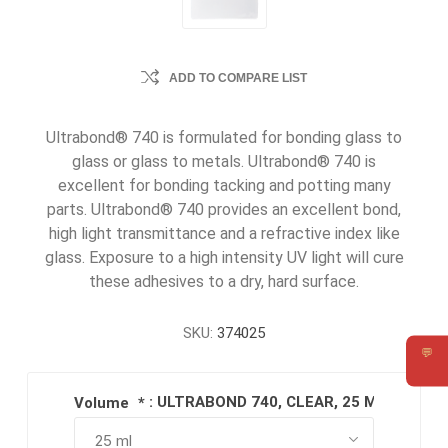
ADD TO COMPARE LIST
Ultrabond® 740 is formulated for bonding glass to
glass or glass to metals. Ultrabond® 740 is
excellent for bonding tacking and potting many
parts. Ultrabond® 740 provides an excellent bond,
high light transmittance and a refractive index like
glass. Exposure to a high intensity UV light will cure
these adhesives to a dry, hard surface.
SKU:
374025
💬
Requ
: ULTRABOND 740, CLEAR, 25 ML SYRING
Volume
*