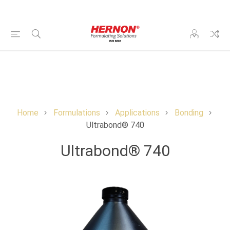
Home
Formulations
Applications
Bonding
Ultrabond® 740
Ultrabond® 740