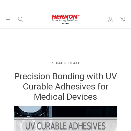
BACK TO ALL
Precision Bonding with UV
Curable Adhesives for
Medical Devices