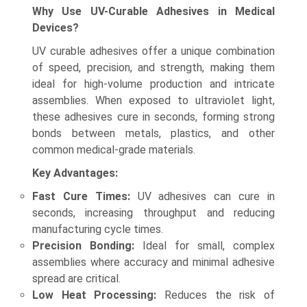
Why Use UV-Curable Adhesives in Medical
Devices?
UV curable adhesives offer a unique combination
of speed, precision, and strength, making them
ideal for high-volume production and intricate
assemblies. When exposed to ultraviolet light,
these adhesives cure in seconds, forming strong
bonds between metals, plastics, and other
common medical-grade materials.
Key Advantages:
Fast Cure Times:
UV adhesives can cure in
seconds, increasing throughput and reducing
manufacturing cycle times.
Precision Bonding:
Ideal for small, complex
assemblies where accuracy and minimal adhesive
spread are critical.
Low Heat Processing:
Reduces the risk of