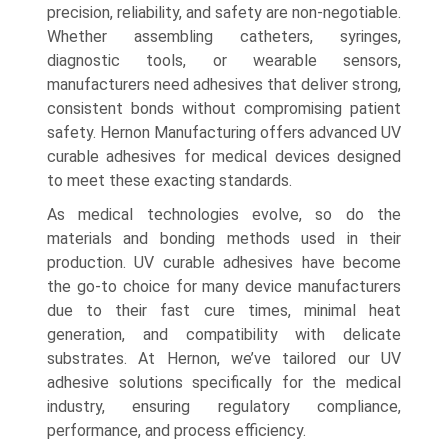
precision, reliability, and safety are non-negotiable.
Whether assembling catheters, syringes,
diagnostic tools, or wearable sensors,
manufacturers need adhesives that deliver strong,
consistent bonds without compromising patient
safety. Hernon Manufacturing offers advanced UV
curable adhesives for medical devices designed
to meet these exacting standards.
As medical technologies evolve, so do the
materials and bonding methods used in their
production. UV curable adhesives have become
the go-to choice for many device manufacturers
due to their fast cure times, minimal heat
generation, and compatibility with delicate
substrates. At Hernon, we’ve tailored our UV
adhesive solutions specifically for the medical
industry, ensuring regulatory compliance,
performance, and process efficiency.