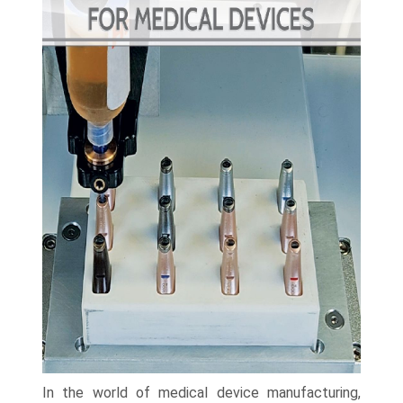
In the world of medical device manufacturing,