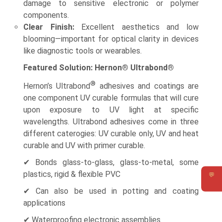
damage to sensitive electronic or polymer
components.
Clear Finish:
Excellent aesthetics and low
blooming—important for optical clarity in devices
like diagnostic tools or wearables.
Featured Solution: Hernon® Ultrabond®
®
Hernon’s Ultrabond
adhesives and coatings are
one component UV curable formulas that will cure
upon exposure to UV light at specific
wavelengths. Ultrabond adhesives come in three
different caterogies: UV curable only, UV and heat
curable and UV with primer curable.
✔ Bonds glass-to-glass, glass-to-metal, some
plastics, rigid & flexible PVC
💬
Requ
✔ Can also be used in potting and coating
applications
✔ Waterproofing electronic assemblies