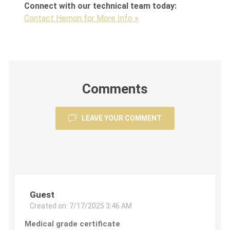
Connect with our technical team today:
Contact Hernon for More Info »
Comments
LEAVE YOUR COMMENT
Guest
Created on:
7/17/2025 3:46 AM
Medical grade certificate