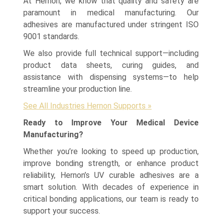
At Hernon, we know that quality and safety are
paramount in medical manufacturing. Our
adhesives are manufactured under stringent ISO
9001 standards.
We also provide full technical support—including
product data sheets, curing guides, and
assistance with dispensing systems—to help
streamline your production line.
See All Industries Hernon Supports »
Ready to Improve Your Medical Device
Manufacturing?
Whether you’re looking to speed up production,
improve bonding strength, or enhance product
reliability, Hernon’s UV curable adhesives are a
smart solution. With decades of experience in
critical bonding applications, our team is ready to
support your success.