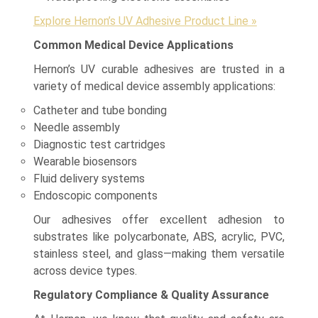
Explore Hernon’s UV Adhesive Product Line »
Common Medical Device Applications
Hernon’s UV curable adhesives are trusted in a
variety of medical device assembly applications:
Catheter and tube bonding
Needle assembly
Diagnostic test cartridges
Wearable biosensors
Fluid delivery systems
Endoscopic components
Our adhesives offer excellent adhesion to
substrates like polycarbonate, ABS, acrylic, PVC,
stainless steel, and glass—making them versatile
across device types.
Regulatory Compliance & Quality Assurance