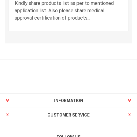
Kindly share products list as per to mentioned
application list. Also please share medical
approval certification of products...
INFORMATION
CUSTOMER SERVICE
FOLLOW US