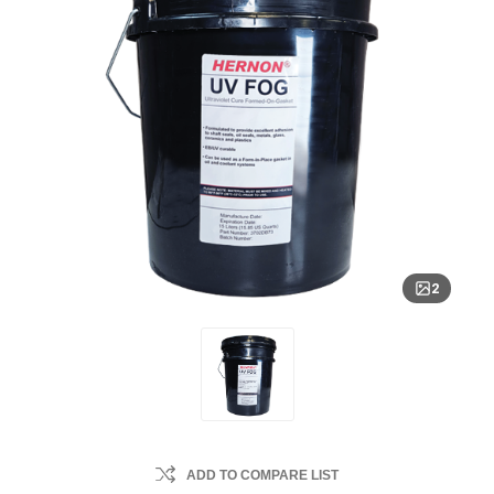
2
ADD TO COMPARE LIST