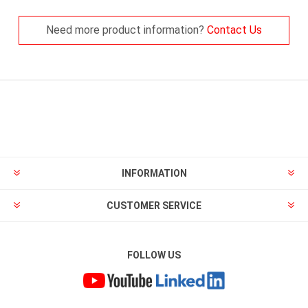
Need more product information?
Contact Us
INFORMATION
CUSTOMER SERVICE
FOLLOW US