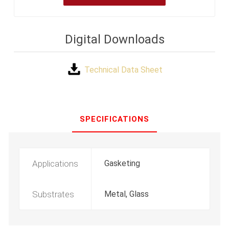
Digital Downloads
Technical Data Sheet
SPECIFICATIONS
Applications
Gasketing
Substrates
Metal, Glass