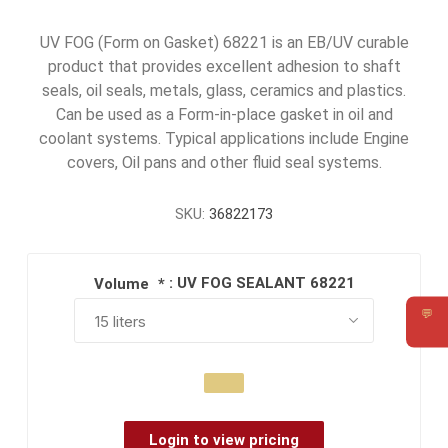
UV FOG (Form on Gasket) 68221 is an EB/UV curable
product that provides excellent adhesion to shaft
seals, oil seals, metals, glass, ceramics and plastics.
Can be used as a Form-in-place gasket in oil and
coolant systems. Typical applications include Engine
covers, Oil pans and other fluid seal systems.
SKU:
36822173
: UV FOG SEALANT 68221
Volume
*
💬
Requ
Login to view pricing