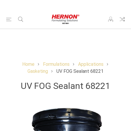
Home
Formulations
Applications
Gasketing
UV FOG Sealant 68221
UV FOG Sealant 68221