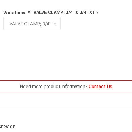
: VALVE CLAMP; 3/4" X 3/4" X1 ¼"
Variations
*
Need more product information?
Contact Us
ERVICE