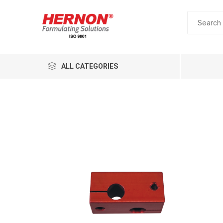
ALL CATEGORIES