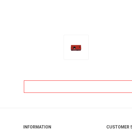
INFORMATION
CUSTOMER S