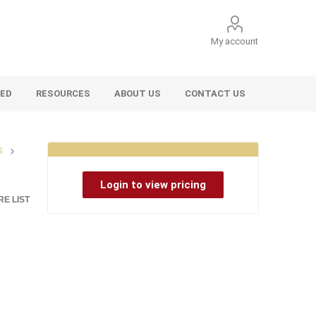
My account
VED
RESOURCES
ABOUT US
CONTACT US
s
Login to view pricing
E LIST