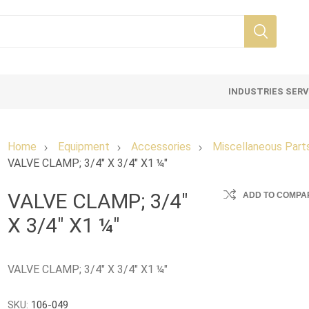
INDUSTRIES SER
Home
Equipment
Accessories
Miscellaneous Part
VALVE CLAMP; 3/4" X 3/4" X1 ¼"
VALVE CLAMP; 3/4"
ADD TO COMPAR
X 3/4" X1 ¼"
VALVE CLAMP; 3/4" X 3/4" X1 ¼"
SKU:
106-049