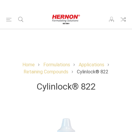
Home
Formulations
Applications
Retaining Compounds
Cylinlock® 822
Cylinlock® 822