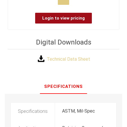
Login to view pricing
Digital Downloads
Technical Data Sheet
SPECIFICATIONS
Specifications
ASTM, Mil-Spec