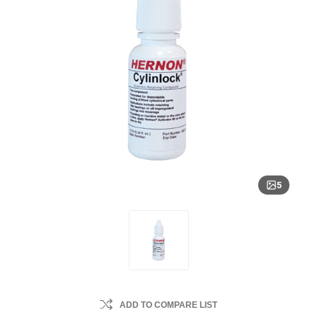
5
ADD TO COMPARE LIST