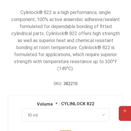
Cylinlock® 822 is a high performance, single
component, 100% active anaerobic adhesive/sealant
formulated for dependable bonding of fitted
cylindrical parts. Cylinlock® 822 offers high strength
as well as superior heat and chemical resistant
bonding at room temperature. Cylinlock® 822 is
formulated for applications, which require superior
strength with temperature resistance up to 300°F
(149°C).
SKU:
382210
: CYLINLOCK 822
Volume
*
💬
Requ