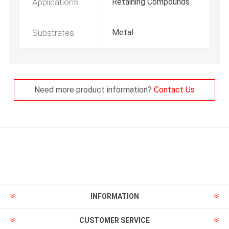
Applications
Retaining Compounds
Substrates
Metal
Need more product information?
Contact Us
INFORMATION
CUSTOMER SERVICE