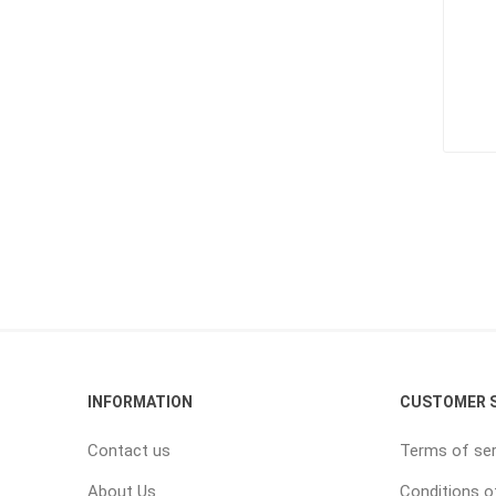
INFORMATION
CUSTOMER S
Contact us
Terms of ser
About Us
Conditions o