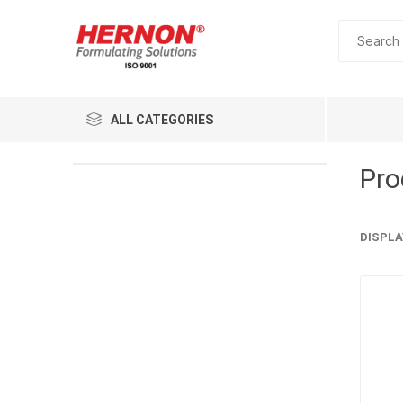
ALL CATEGORIES
Pro
DISPLA