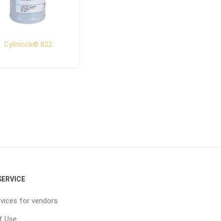
Cylinlock® 822
ERVICE
vices for vendors
f Use