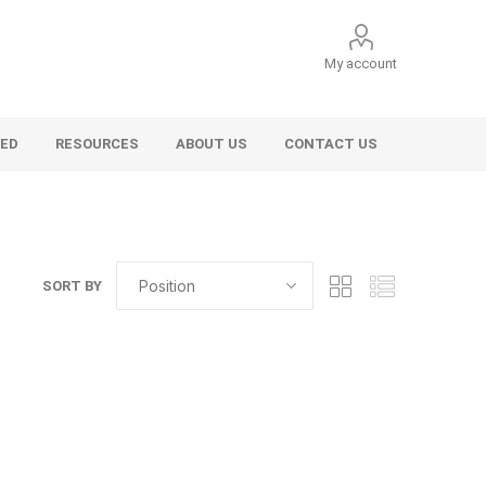
My account
VED
RESOURCES
ABOUT US
CONTACT US
SORT BY