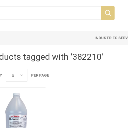
INDUSTRIES SER
ducts tagged with '382210'
Y
PER PAGE