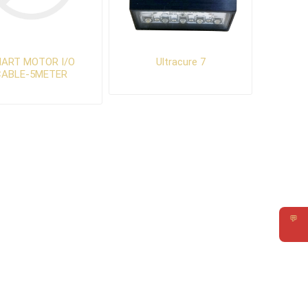
ART MOTOR I/O
Ultracure 7
CABLE-5METER
💬
Requ