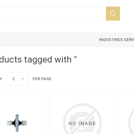
INDUSTRIES SER
ducts tagged with ''
Y
PER PAGE