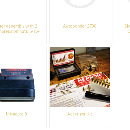
lter assembly with 2
Autobonder 2700
SM
pression nuts 5/16-
24
Ultracure 8
Accurizer Kit