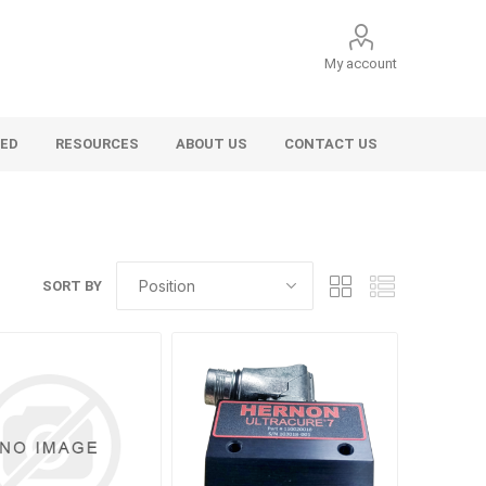
My account
VED
RESOURCES
ABOUT US
CONTACT US
SORT BY