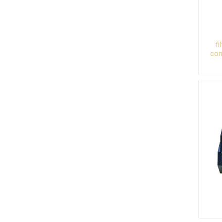
fi
com