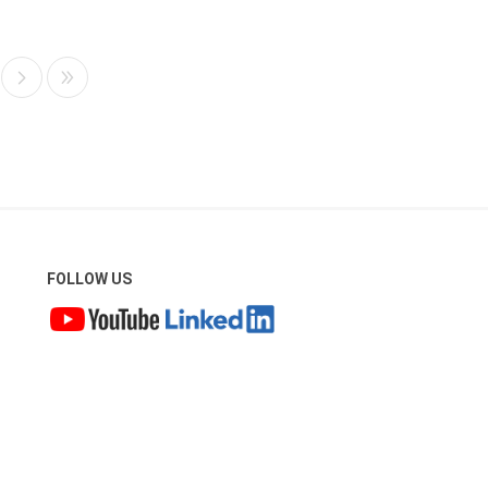
FOLLOW US