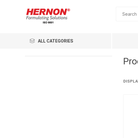
ALL CATEGORIES
Pro
DISPLA