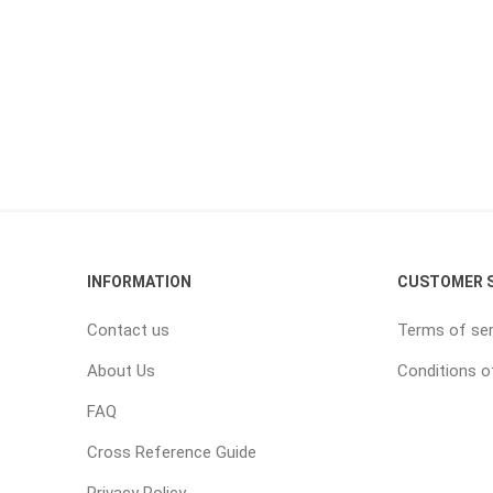
INFORMATION
CUSTOMER S
Contact us
Terms of ser
About Us
Conditions o
FAQ
Cross Reference Guide