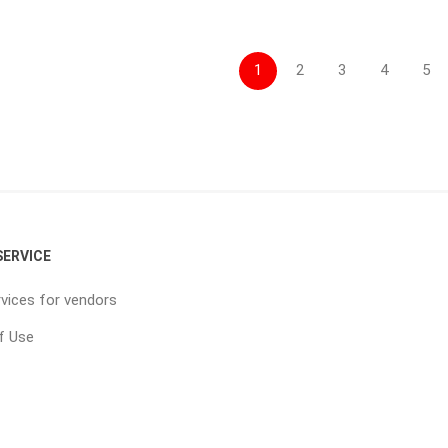
1
2
3
4
5
ERVICE
vices for vendors
f Use