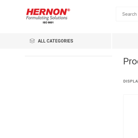
ALL CATEGORIES
Pro
DISPLA