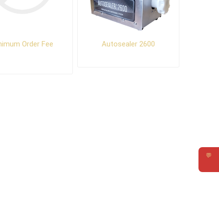
nimum Order Fee
Autosealer 2600
💬
Requ