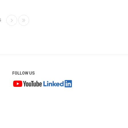
5
FOLLOW US