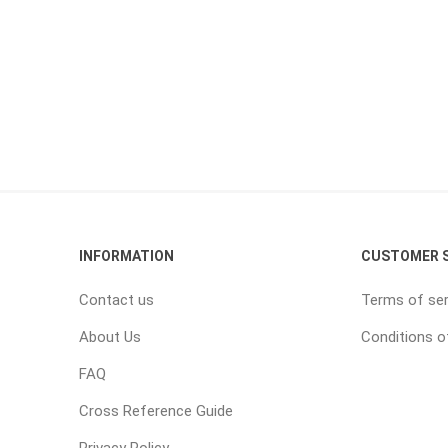
INFORMATION
CUSTOMER S
Contact us
Terms of ser
About Us
Conditions o
FAQ
Cross Reference Guide