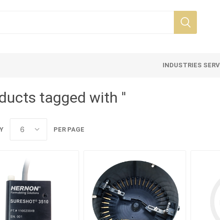
INDUSTRIES SER
ducts tagged with ''
Y
PER PAGE