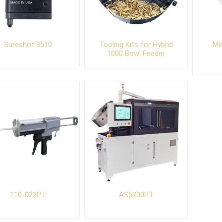
Sureshot 3510
Tooling Kits for Hybrid
Mi
1000 Bowl Feeder
110-022PT
AS5200PT