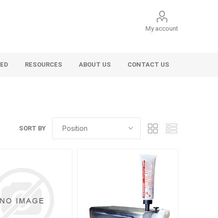
My account
VED
RESOURCES
ABOUT US
CONTACT US
SORT BY