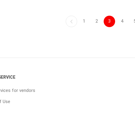
1
2
3
4
ERVICE
vices for vendors
f Use