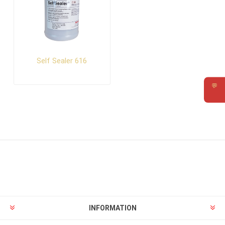
Self Sealer 616
💬
Requ
INFORMATION