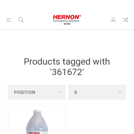
Products tagged with
'361672'