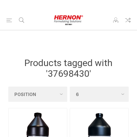
Products tagged with
'37698430'