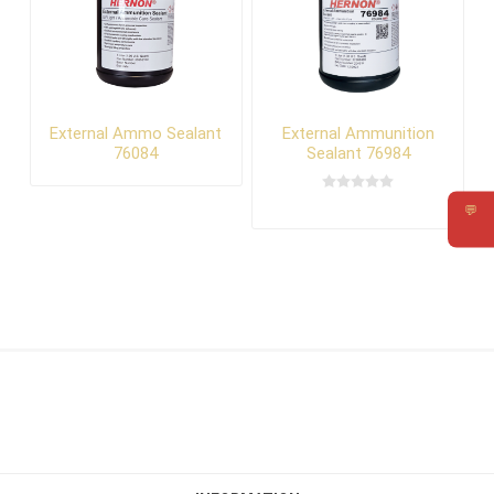
External Ammo Sealant
External Ammunition
76084
Sealant 76984
💬
Requ