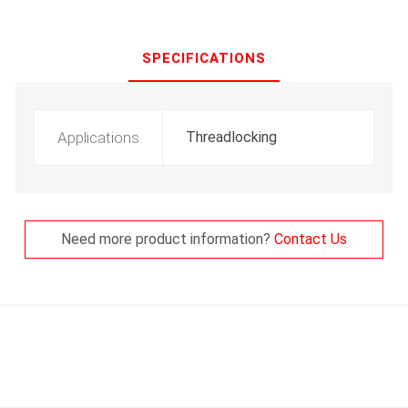
SPECIFICATIONS
Applications
Threadlocking
Need more product information?
Contact Us