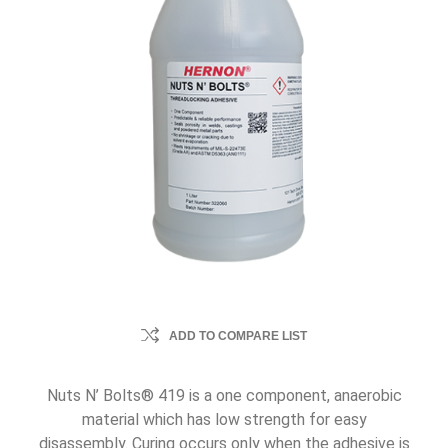
ADD TO COMPARE LIST
Nuts N’ Bolts® 419 is a one component, anaerobic
material which has low strength for easy
disassembly. Curing occurs only when the adhesive is