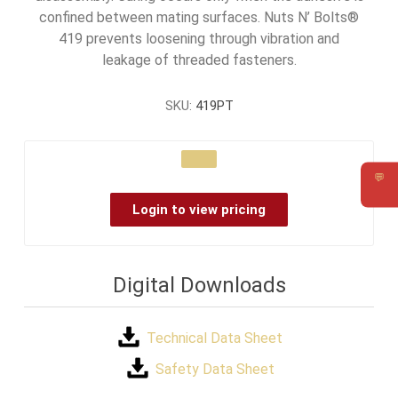
confined between mating surfaces. Nuts N’ Bolts®
419 prevents loosening through vibration and
leakage of threaded fasteners.
SKU:
419PT
💬
Requ
Login to view pricing
Digital Downloads
Technical Data Sheet
Safety Data Sheet