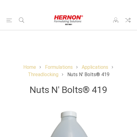
Home
Formulations
Applications
Threadlocking
Nuts N' Bolts® 419
Nuts N' Bolts® 419