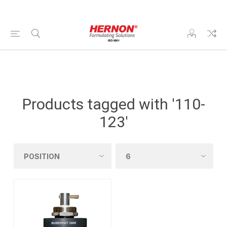
Products tagged with '110-
123'