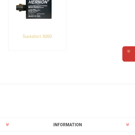
Sureshot 3000
💬
Requ
INFORMATION