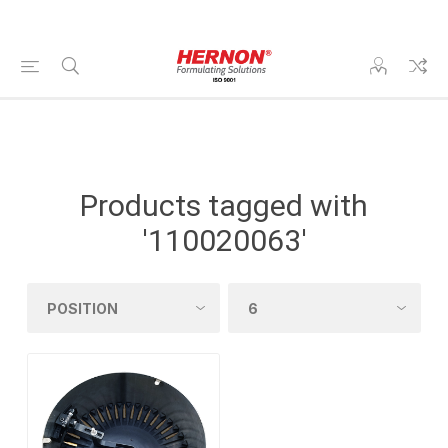
Products tagged with
'110020063'