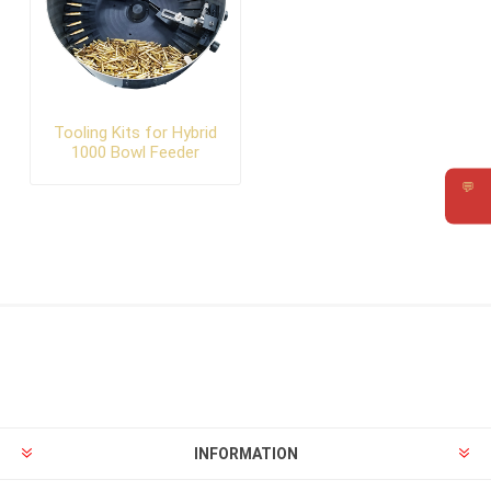
Tooling Kits for Hybrid
1000 Bowl Feeder
💬
Requ
INFORMATION