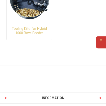
Tooling Kits for Hybrid
1000 Bowl Feeder
💬
Requ
INFORMATION