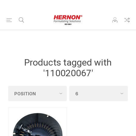
Products tagged with
'110020067'