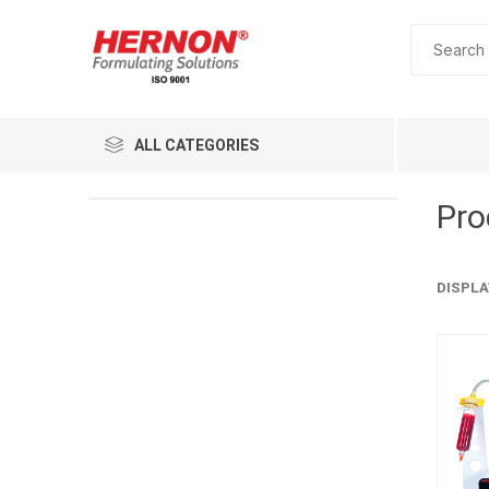
ALL CATEGORIES
Pro
DISPLA