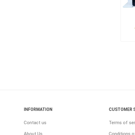
INFORMATION
CUSTOMER S
Contact us
Terms of ser
About Us
Conditions o