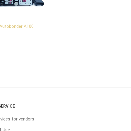
Autobonder A100
ERVICE
vices for vendors
f Use