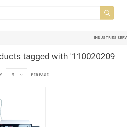
INDUSTRIES SER
ducts tagged with '110020209'
Y
PER PAGE