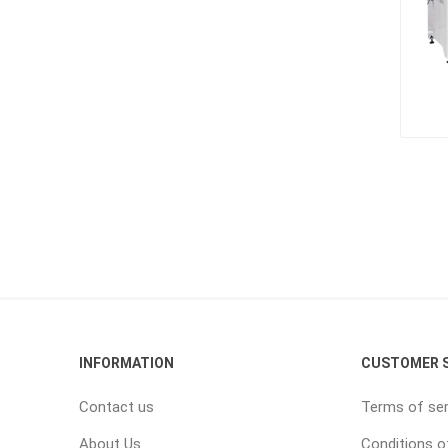
INFORMATION
CUSTOMER S
Contact us
Terms of ser
About Us
Conditions o