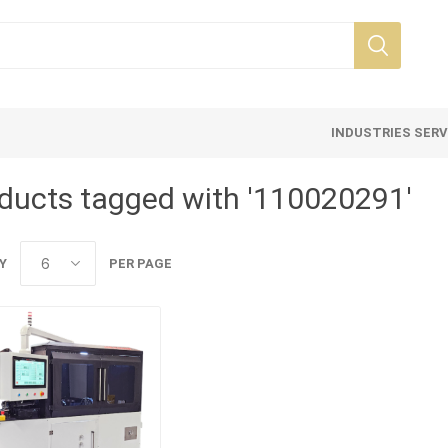
INDUSTRIES SER
ducts tagged with '110020291'
Y
PER PAGE