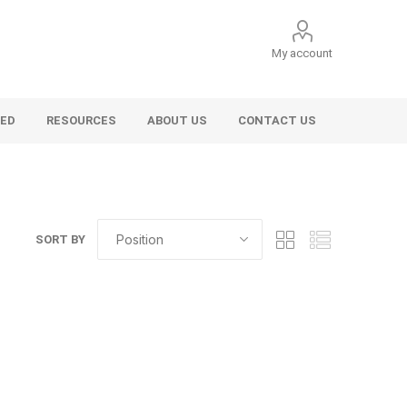
My account
VED
RESOURCES
ABOUT US
CONTACT US
SORT BY