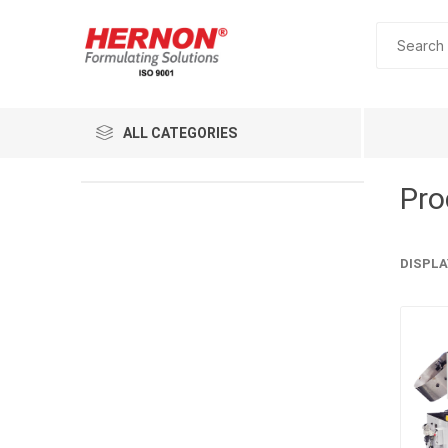
ALL CATEGORIES
Pro
DISPLA