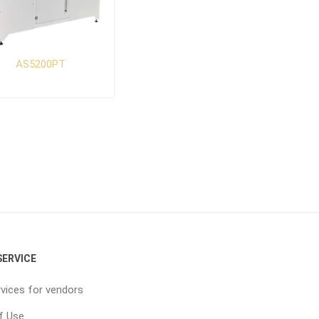
AS5200PT
ERVICE
vices for vendors
f Use