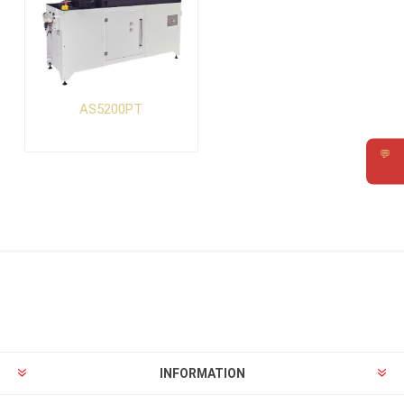
AS5200PT
💬
Requ
INFORMATION