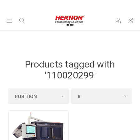
Products tagged with
'110020299'