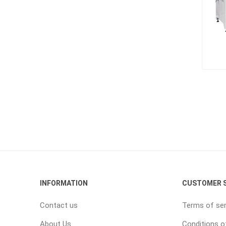
INFORMATION
CUSTOMER S
Contact us
Terms of ser
About Us
Conditions o