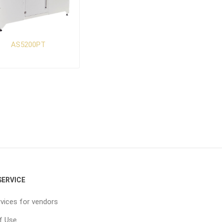
AS5200PT
ERVICE
vices for vendors
f Use