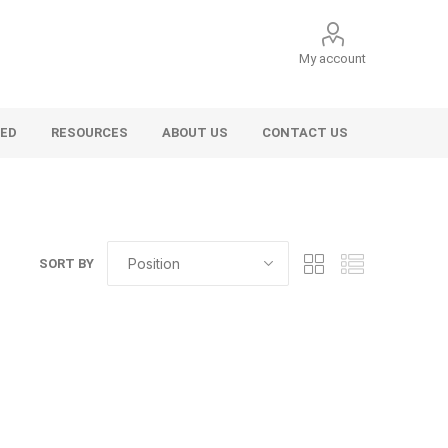
My account
VED
RESOURCES
ABOUT US
CONTACT US
SORT BY