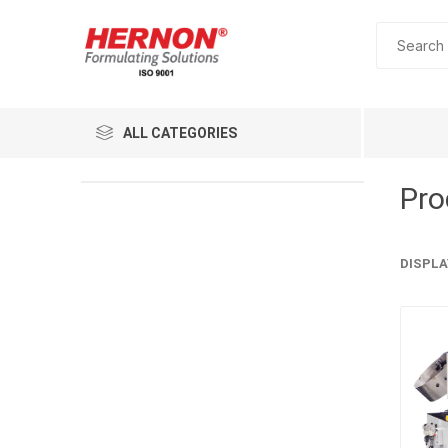
ALL CATEGORIES
Pro
DISPLA