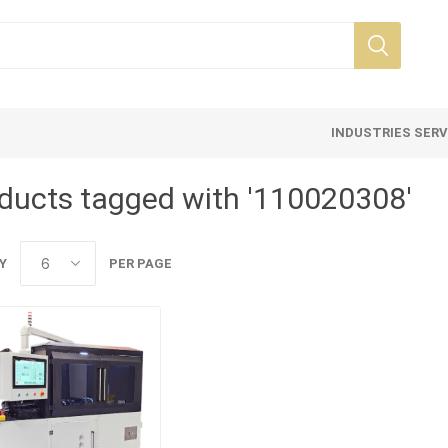
INDUSTRIES SER
ducts tagged with '110020308'
Y
PER PAGE