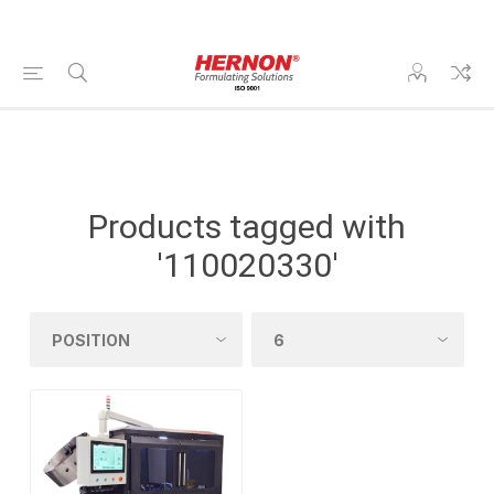
Products tagged with
'110020330'