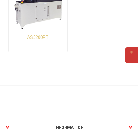
AS5200PT
💬
Requ
INFORMATION