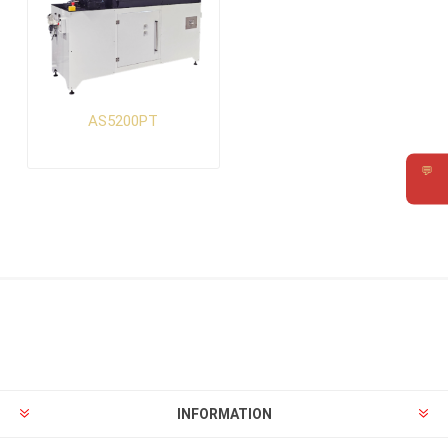
AS5200PT
💬
Requ
INFORMATION