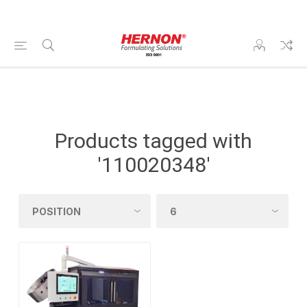
Products tagged with
'110020348'