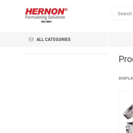
ALL CATEGORIES
Pro
DISPLA