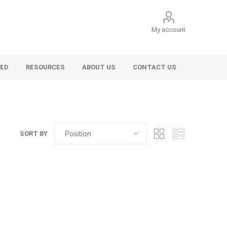
My account
VED
RESOURCES
ABOUT US
CONTACT US
SORT BY