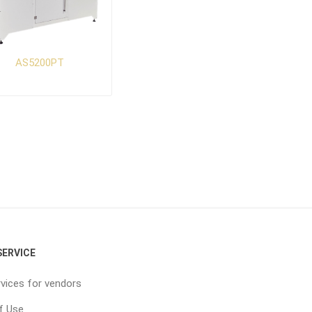
AS5200PT
ERVICE
vices for vendors
f Use