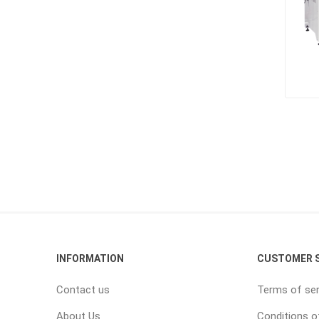
INFORMATION
CUSTOMER S
Contact us
Terms of ser
About Us
Conditions o