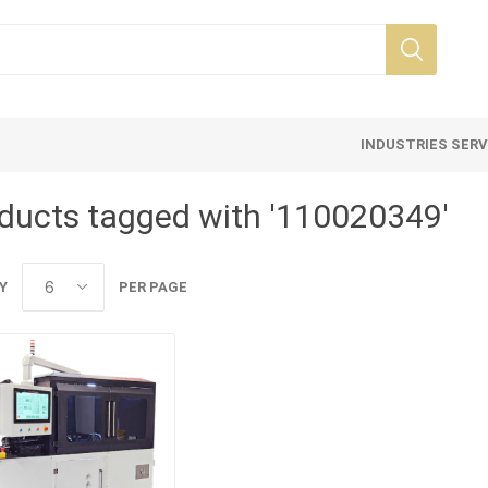
INDUSTRIES SER
ducts tagged with '110020349'
Y
PER PAGE