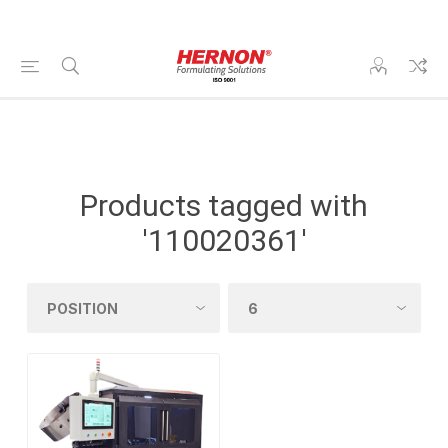
Products tagged with
'110020361'