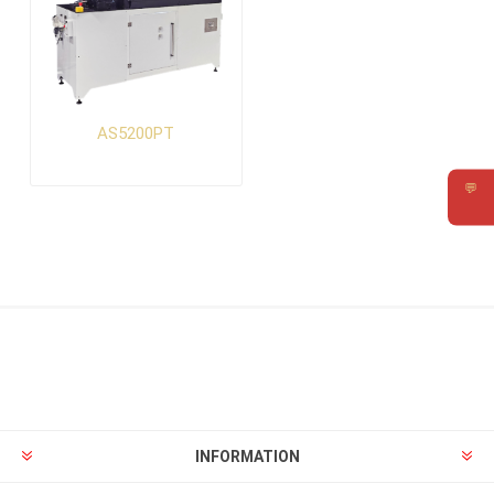
AS5200PT
💬
Requ
INFORMATION