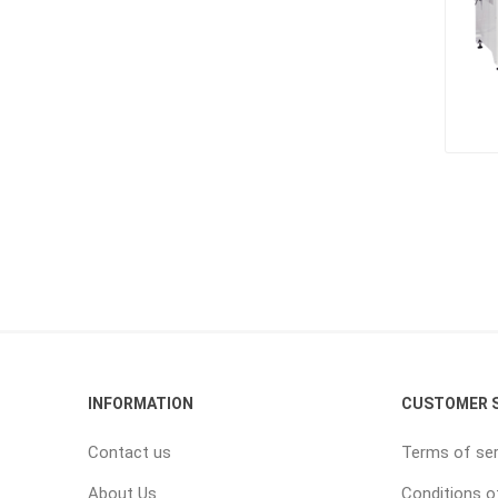
INFORMATION
CUSTOMER S
Contact us
Terms of ser
About Us
Conditions o