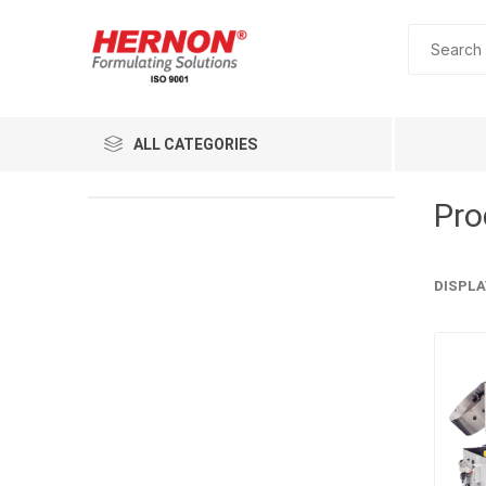
ALL CATEGORIES
Pro
DISPLA