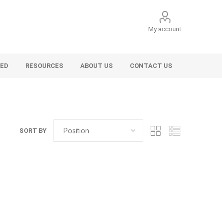
My account
VED
RESOURCES
ABOUT US
CONTACT US
SORT BY