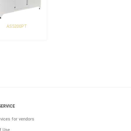
AS5200PT
ERVICE
vices for vendors
f Use