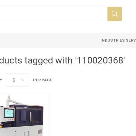
INDUSTRIES SER
ducts tagged with '110020368'
Y
PER PAGE