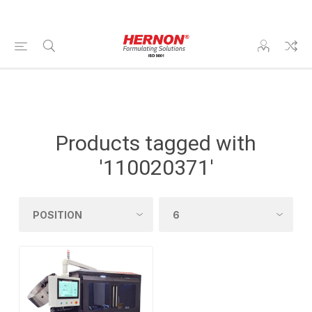
Products tagged with
'110020371'