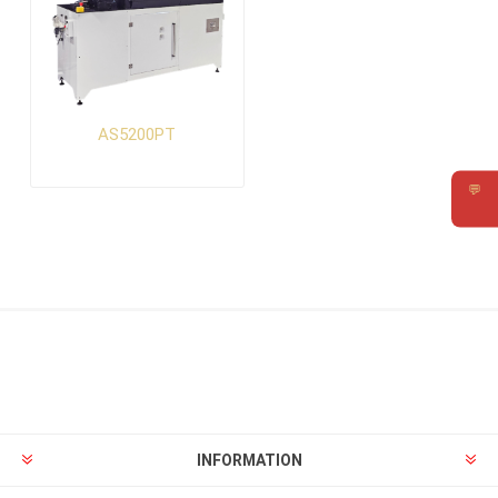
AS5200PT
💬
Requ
INFORMATION