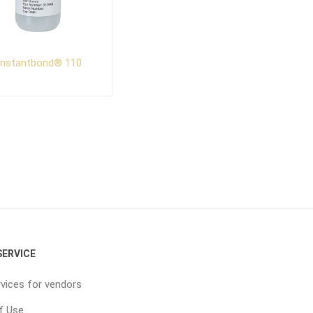
Instantbond® 110
ERVICE
vices for vendors
f Use