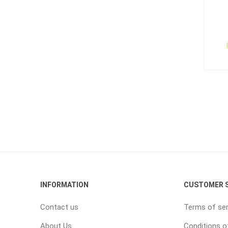
INFORMATION
CUSTOMER S
Contact us
Terms of ser
About Us
Conditions o