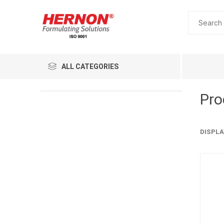
ALL CATEGORIES
Pro
DISPLA