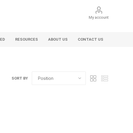
My account
VED
RESOURCES
ABOUT US
CONTACT US
SORT BY