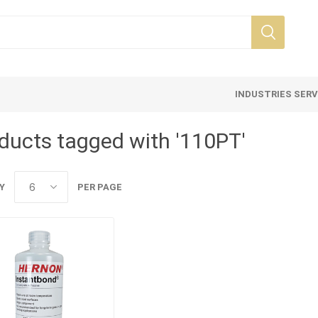
INDUSTRIES SER
ducts tagged with '110PT'
Y
PER PAGE