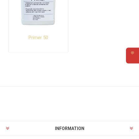
Primer 50
💬
Requ
INFORMATION