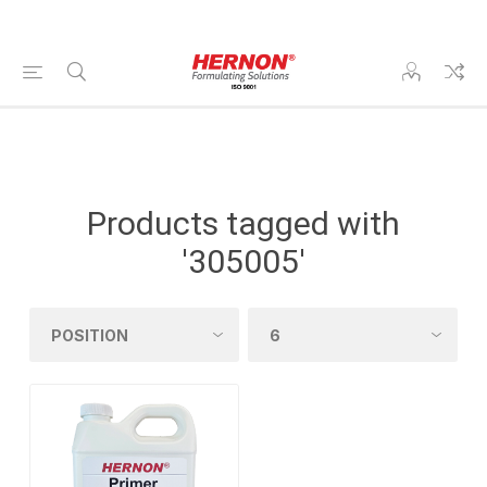
Products tagged with
'305005'