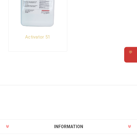
Activator 51
💬
Requ
INFORMATION