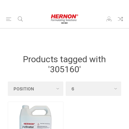
Products tagged with
'305160'