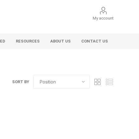
My account
VED
RESOURCES
ABOUT US
CONTACT US
SORT BY