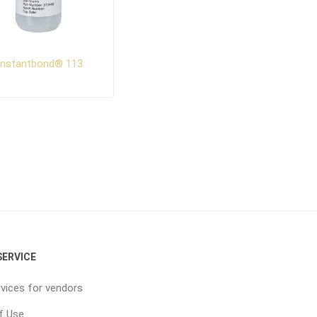
Instantbond® 113
ERVICE
vices for vendors
f Use