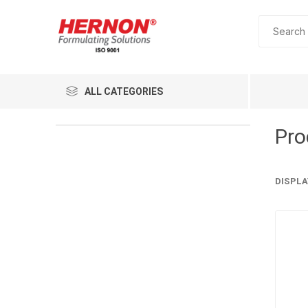
ALL CATEGORIES
Pro
DISPLA