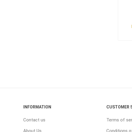
INFORMATION
CUSTOMER S
Contact us
Terms of ser
About Us
Conditions o