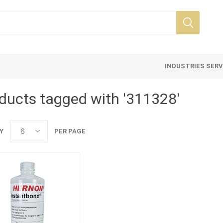
INDUSTRIES SER
ducts tagged with '311328'
Y
PER PAGE