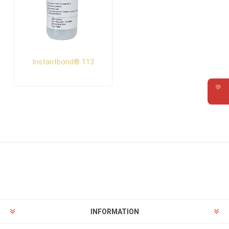
Instantbond® 113
💬
Requ
INFORMATION