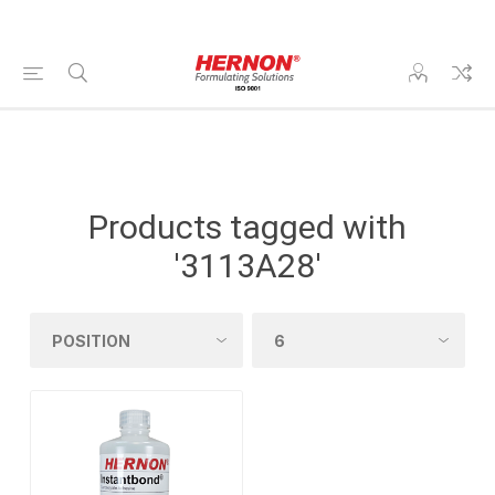
Products tagged with
'3113A28'