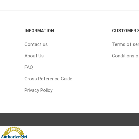
INFORMATION
CUSTOMER S
Contact us
Terms of ser
About Us
Conditions o
FAQ
Cross Reference Guide
Privacy Policy