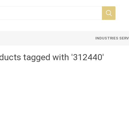
INDUSTRIES SER
ducts tagged with '312440'