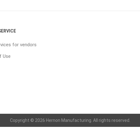
ERVICE
vices for vendors
f Use
Copyright © 2026 Hernon Manufacturing. All rights reserved.