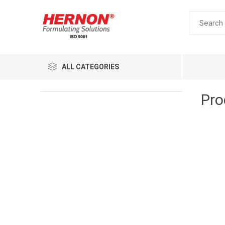
ALL CATEGORIES
Pro