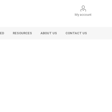
My account
VED
RESOURCES
ABOUT US
CONTACT US