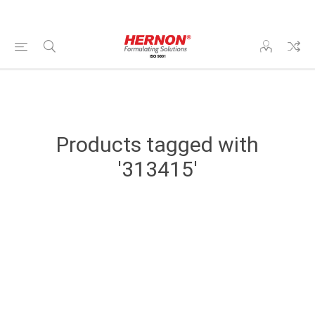
Products tagged with
'313415'