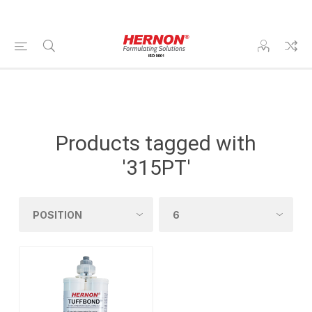
Products tagged with
'315PT'