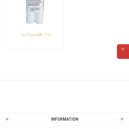
Tuffbond® 315
💬
Requ
INFORMATION