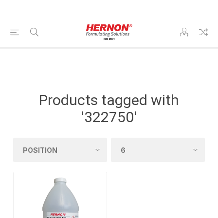
Products tagged with
'322750'