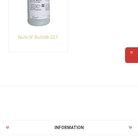
Nuts N' Bolts® 227
💬
Requ
INFORMATION