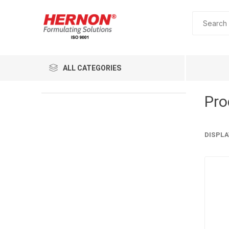
ALL CATEGORIES
Pro
DISPLA