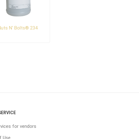
uts N' Bolts® 234
ERVICE
vices for vendors
f Use