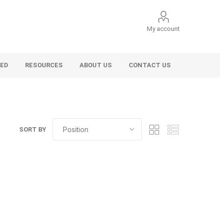
My account
VED
RESOURCES
ABOUT US
CONTACT US
SORT BY