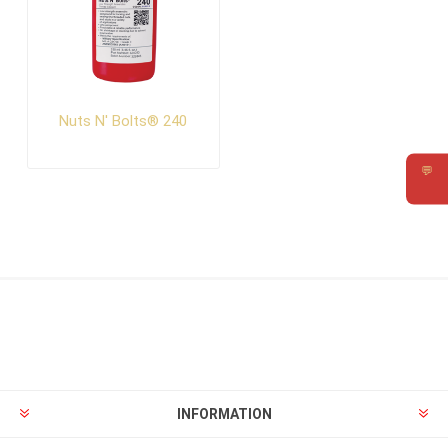
Nuts N' Bolts® 240
💬
Requ
INFORMATION