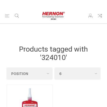
Products tagged with
'324010'