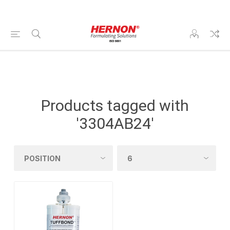
Products tagged with
'3304AB24'