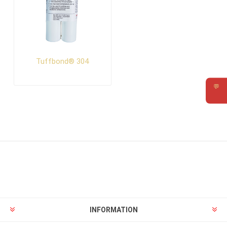
Tuffbond® 304
💬
Requ
INFORMATION